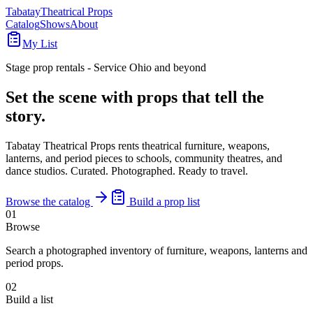
Tabatay
Theatrical Props
Catalog
Shows
About
My List
Stage prop rentals - Service Ohio and beyond
Set the scene with props that
tell the
story
.
Tabatay Theatrical Props rents theatrical furniture, weapons,
lanterns, and period pieces to schools, community theatres, and
dance studios. Curated. Photographed. Ready to travel.
Browse the catalog
Build a prop list
01
Browse
Search a photographed inventory of furniture, weapons, lanterns and
period props.
02
Build a list