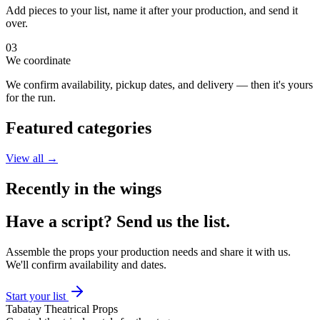
Add pieces to your list, name it after your production, and send it
over.
03
We coordinate
We confirm availability, pickup dates, and delivery — then it's yours
for the run.
Featured categories
View all →
Recently in the wings
Have a script?
Send us the list.
Assemble the props your production needs and share it with us.
We'll confirm availability and dates.
Start your list
Tabatay Theatrical Props